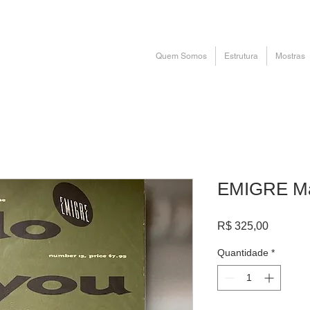
Quem Somos
Estrutura
Mostras
EMIGRE Ma
Preço
R$ 325,00
Quantidade
*