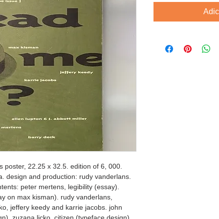
Adic
 poster, 22.25 x 32.5. edition of 6, 000. 
ca. design and production: rudy vanderlans. 
ents: peter mertens, legibility (essay). 
y on max kisman). rudy vanderlans, 
ko, jeffery keedy and karrie jacobs. john 
gn). zuzana licko, citizen (typeface design). 