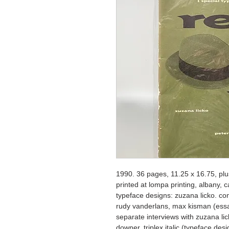
1990. 36 pages, 11.25 x 16.75, plus
printed at lompa printing, albany, 
typeface designs: zuzana licko. cont
rudy vanderlans, max kisman (essa
separate interviews with zuzana lic
downer, triplex italic (typeface desi