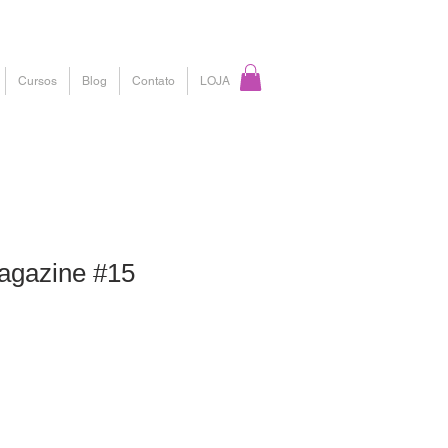
Cursos
Blog
Contato
LOJA
gazine #15